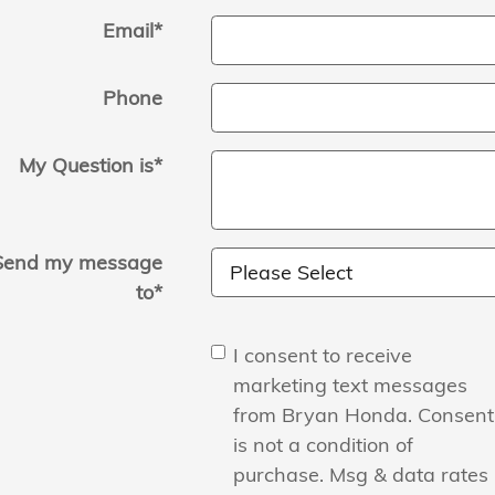
Email
*
Phone
My Question is
*
Send my message
to
*
I consent to receive
marketing text messages
from Bryan Honda. Consent
is not a condition of
purchase. Msg & data rates