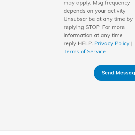
may apply. Msg frequency
depends on your activity.
Unsubscribe at any time by
replying STOP. For more
information at any time
reply HELP.
Privacy Policy
|
Terms of Service
Send Messa