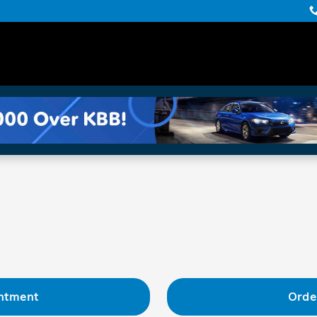
ntment
Orde