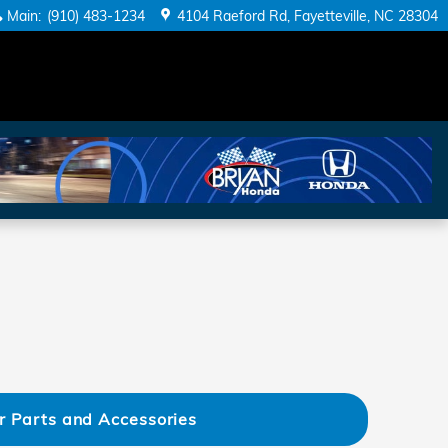
Main
:
(910) 483-1234
4104 Raeford Rd
Fayetteville
,
NC
28304
r Parts and Accessories