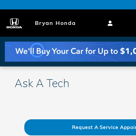
Skip to main content
Bryan Honda
Ask A Tech
Request A Service Appoi