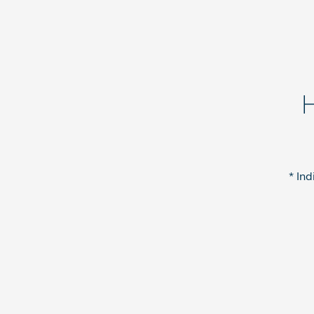
H
* Ind