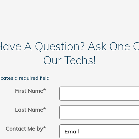
ave A Question? Ask One 
Our Techs!
icates a required field
First Name
*
Last Name
*
Contact Me by
*