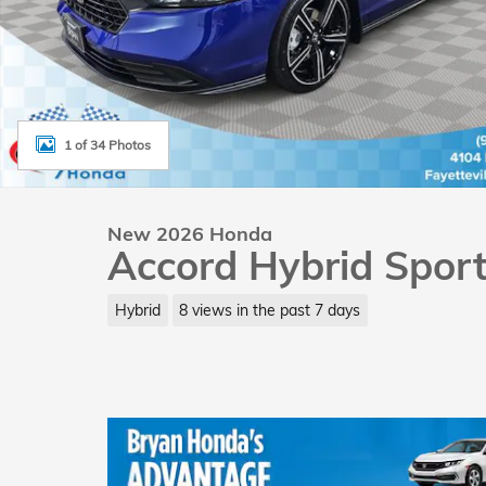
1 of 34 Photos
New 2026 Honda
Accord Hybrid Spor
Hybrid
8 views in the past 7 days