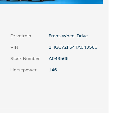
Drivetrain
Front-Wheel Drive
VIN
1HGCY2F54TA043566
Stock Number
A043566
Horsepower
146