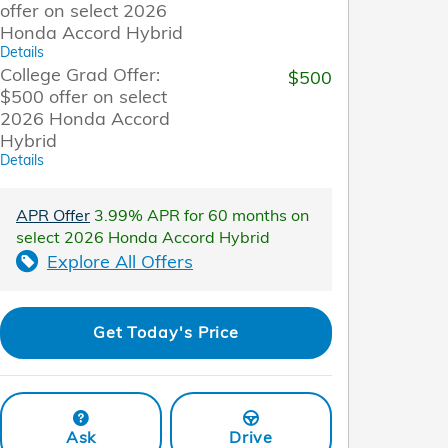
offer on select 2026
Honda Accord Hybrid
Details
College Grad Offer:
$500
$500 offer on select
2026 Honda Accord
Hybrid
Details
APR Offer
3.99% APR for 60 months on
select 2026 Honda Accord Hybrid
Explore All Offers
Get Today's Price
Ask
Drive