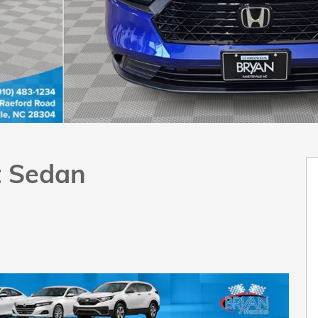
t Sedan