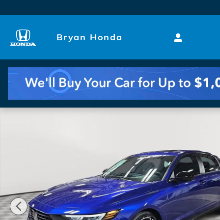
Skip to main content
Bryan Honda
New 2026 Honda Accord Hybrid Sport Sedan Photo 1