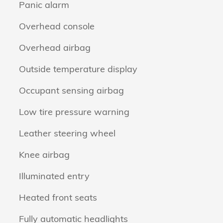
Panic alarm
Overhead console
Overhead airbag
Outside temperature display
Occupant sensing airbag
Low tire pressure warning
Leather steering wheel
Knee airbag
Illuminated entry
Heated front seats
Fully automatic headlights