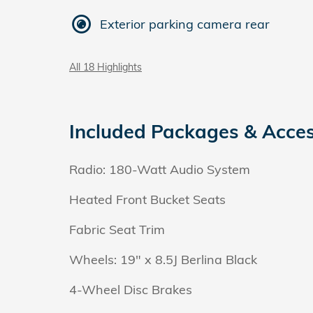
Exterior parking camera rear
All 18 Highlights
Included Packages & Acces
Radio: 180-Watt Audio System
Heated Front Bucket Seats
Fabric Seat Trim
Wheels: 19" x 8.5J Berlina Black
4-Wheel Disc Brakes