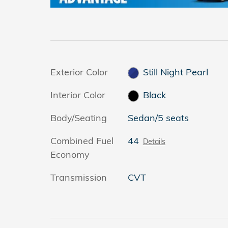
Exterior Color
Still Night Pearl
Interior Color
Black
Body/Seating
Sedan/5 seats
Combined Fuel
44
Details
Economy
Transmission
CVT