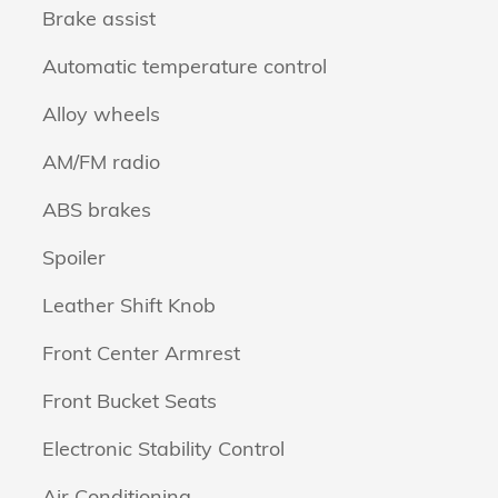
Brake assist
Automatic temperature control
Alloy wheels
AM/FM radio
ABS brakes
Spoiler
Leather Shift Knob
Front Center Armrest
Front Bucket Seats
Electronic Stability Control
Air Conditioning