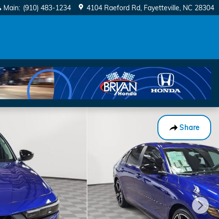
Main
:
(910) 483-1234
4104 Raeford Rd
Fayetteville
,
NC
28304
Share