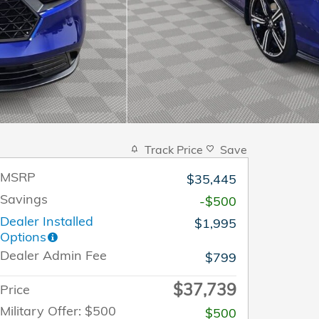
Track Price
Save
MSRP
$35,445
Savings
-$500
Dealer Installed
$1,995
Options
Dealer Admin Fee
$799
$37,739
Price
Military Offer: $500
$500