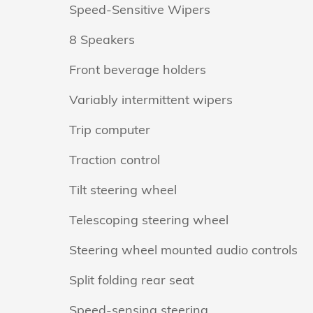
Speed-Sensitive Wipers
8 Speakers
Front beverage holders
Variably intermittent wipers
Trip computer
Traction control
Tilt steering wheel
Telescoping steering wheel
Steering wheel mounted audio controls
Split folding rear seat
Speed-sensing steering