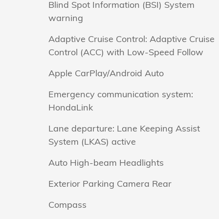
Blind Spot Information (BSI) System
warning
Adaptive Cruise Control: Adaptive Cruise
Control (ACC) with Low-Speed Follow
Apple CarPlay/Android Auto
Emergency communication system:
HondaLink
Lane departure: Lane Keeping Assist
System (LKAS) active
Auto High-beam Headlights
Exterior Parking Camera Rear
Compass