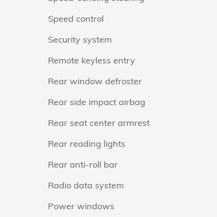
Speed control
Security system
Remote keyless entry
Rear window defroster
Rear side impact airbag
Rear seat center armrest
Rear reading lights
Rear anti-roll bar
Radio data system
Power windows