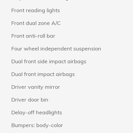
Front reading lights
Front dual zone A/C
Front anti-roll bar
Four wheel independent suspension
Dual front side impact airbags
Dual front impact airbags
Driver vanity mirror
Driver door bin
Delay-off headlights
Bumpers: body-color