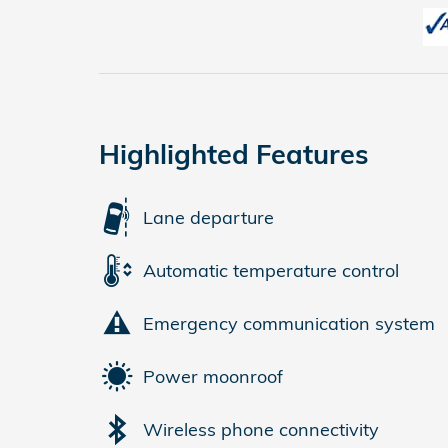
Highlighted Features
Lane departure
Automatic temperature control
Emergency communication system
Power moonroof
Wireless phone connectivity