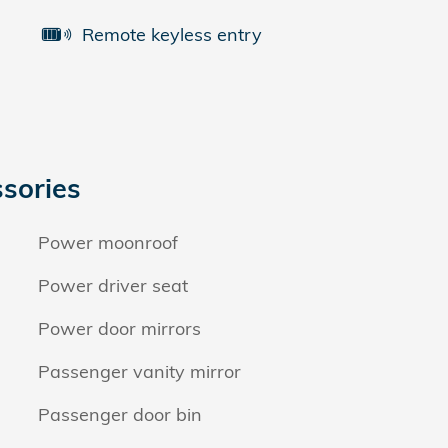
Remote keyless entry
sories
Power moonroof
Power driver seat
Power door mirrors
Passenger vanity mirror
Passenger door bin