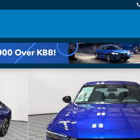
 of 34