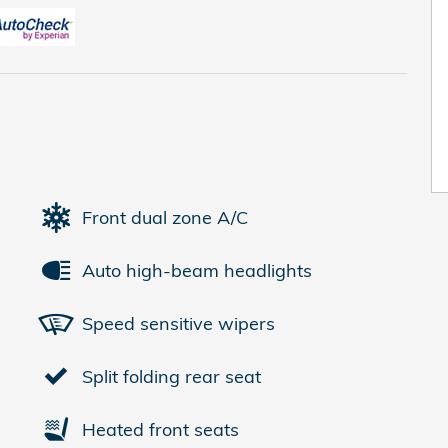
Front dual zone A/C
Auto high-beam headlights
Speed sensitive wipers
Split folding rear seat
Heated front seats