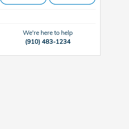
We're here to help
(910) 483-1234