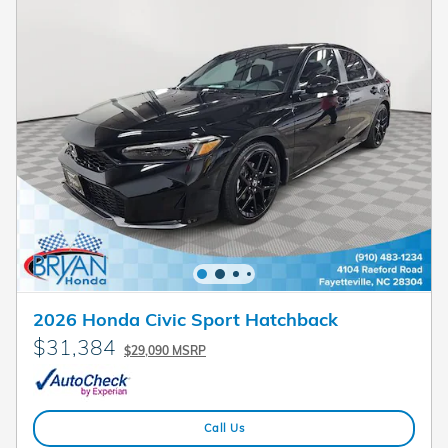
2026 Honda Civic Sport Hatchback
$31,384
$29,090 MSRP
Call Us