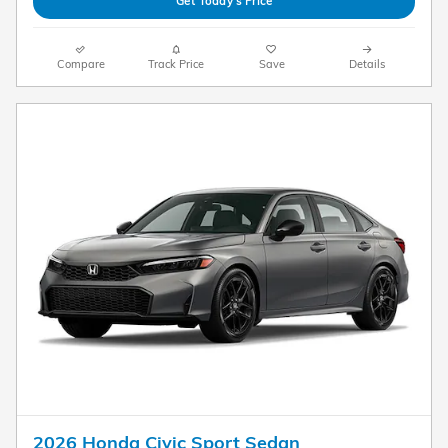
Get Today's Price
Compare
Track Price
Save
Details
2026 Honda Civic Sport Sedan