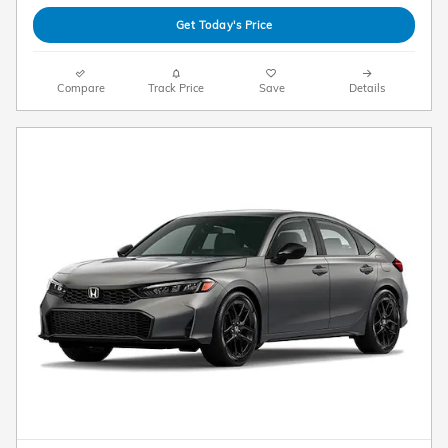
Get Today's Price
Compare
Track Price
Save
Details