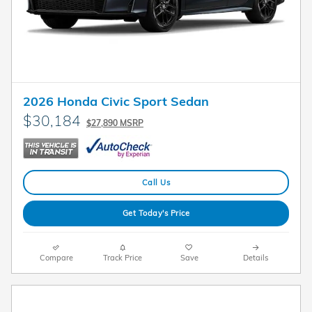
2026 Honda Civic Sport Sedan
$30,184
$27,890 MSRP
Call Us
Get Today's Price
Compare
Track Price
Save
Details