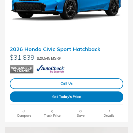
2026 Honda Civic Sport Hatchback
$31,839
$29,545 MSRP
Call Us
Get Today's Price
Compare
Track Price
Save
Details