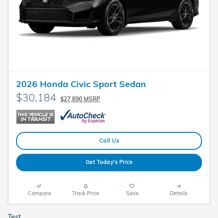
2026 Honda Civic Sport Sedan
$30,184
$27,890 MSRP
Call Us
Get Today's Price
Compare
Track Price
Save
Details
Test