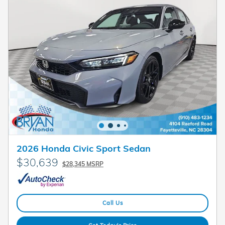
2026 Honda Civic Sport Sedan
$30,639
$28,345 MSRP
Call Us