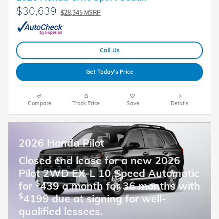
$30,639
$28,345 MSRP
Call Us
Get Today's Price
Compare
Track Price
Save
Details
2026 Honda Pilot
Closed end lease for a new 2026
Pilot 2WD EX-L 10 Speed Automatic
$
for
439 a month for 36 months with
$
4199 due at signing for well-
qualified lessees.