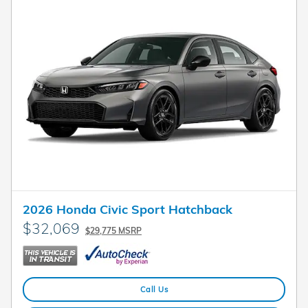
2026 Honda Civic Sport Hatchback
$32,069
$29,775 MSRP
Call Us