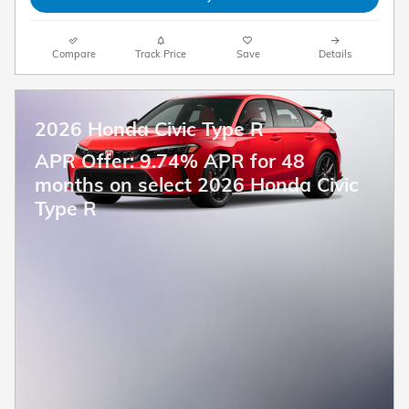
Compare
Track Price
Save
Details
2026 Honda Civic Type R
APR Offer: 9.74% APR for 48
months on select 2026 Honda Civic
Type R