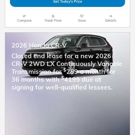
Get Today's Price
Compare
Track Price
Save
Details
2026 Honda CR-V
Closed end lease for a new 2026
CR-V 2WD LX Continuously Variable
$
Transmission for
289 a month for
$
36 months with
4199 due at
signing for well-qualified lessees.