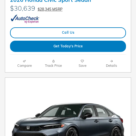
$30,639
$28,345 MSRP
Call Us
Get Today's Price
Compare
Track Price
Save
Details