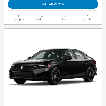
Get Today's Price
Compare
Track Price
Save
Details