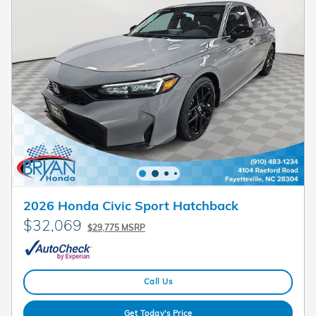
2026 Honda Civic Sport Hatchback
$32,069
$29,775 MSRP
Call Us
Get Today's Price