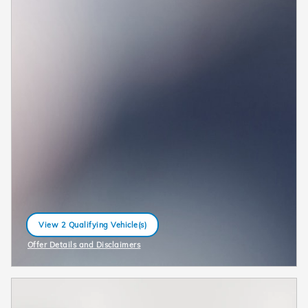
View 2 Qualifying Vehicle(s)
open in same tab
Offer Details and Disclaimers
Open Incentive Modal