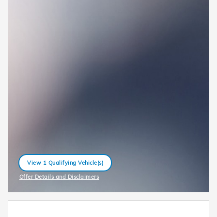
View 1 Qualifying Vehicle(s)
open in same tab
Offer Details and Disclaimers
Open Incentive Modal