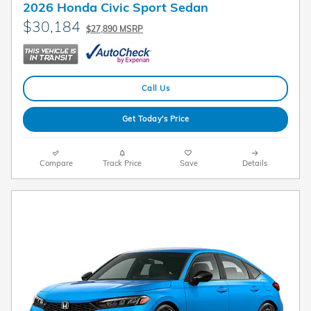
2026 Honda Civic Sport Sedan
$30,184
$27,890 MSRP
Call Us
Get Today's Price
Compare
Track Price
Save
Details