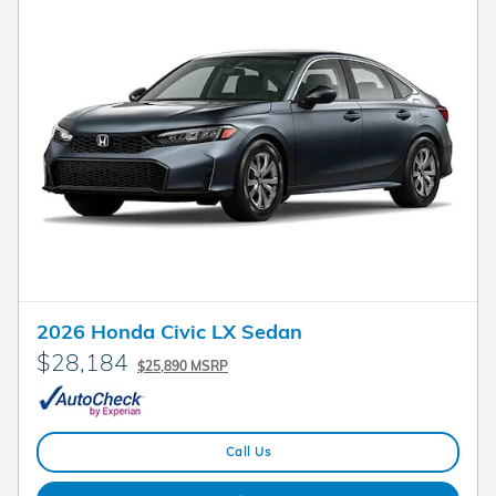
2026 Honda Civic LX Sedan
$28,184
$25,890 MSRP
Call Us