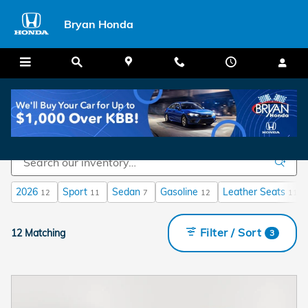
Skip to main content
Bryan Honda
New Honda Civic For Sale In Fayetteville, NC
2026
Sport
Sedan
Gasoline
Leather Seats
12
11
7
12
11
Filter / Sort
12 Matching
3