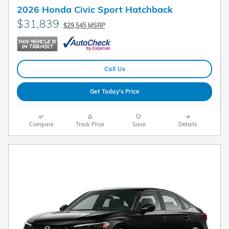
2026 Honda Civic Sport Hatchback
$31,839
$29,545 MSRP
Call Us
Get Today's Price
Compare
Track Price
Save
Details