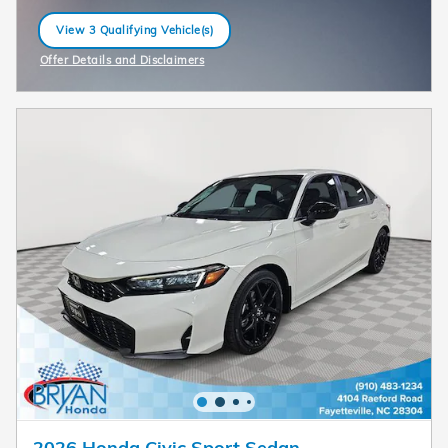
View 3 Qualifying Vehicle(s)
open in same tab
Offer Details and Disclaimers
Open Incentive Modal
2026 Honda Civic Sport Sedan