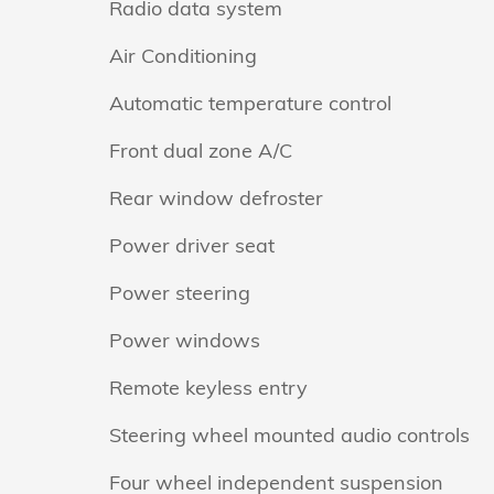
Radio data system
Air Conditioning
Automatic temperature control
Front dual zone A/C
Rear window defroster
Power driver seat
Power steering
Power windows
Remote keyless entry
Steering wheel mounted audio controls
Four wheel independent suspension