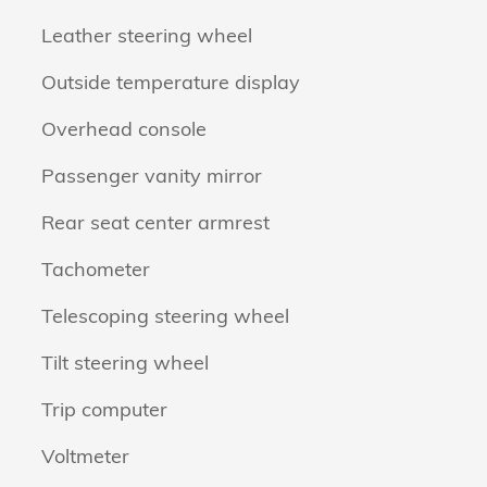
Leather steering wheel
Outside temperature display
Overhead console
Passenger vanity mirror
Rear seat center armrest
Tachometer
Telescoping steering wheel
Tilt steering wheel
Trip computer
Voltmeter