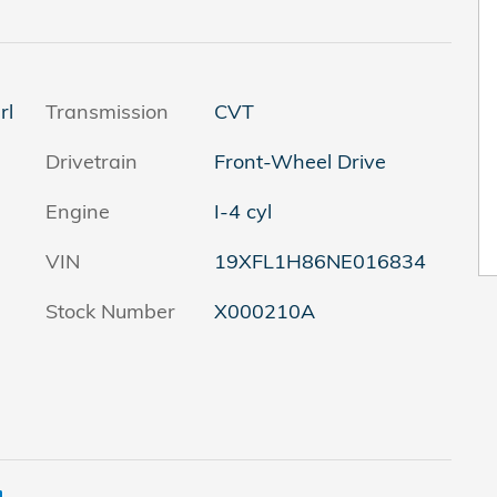
rl
Transmission
CVT
Drivetrain
Front-Wheel Drive
Engine
I-4 cyl
VIN
19XFL1H86NE016834
Stock Number
X000210A