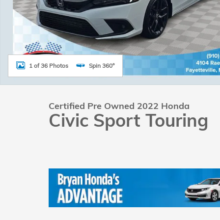
1 of 36 Photos
Spin 360°
Certified Pre Owned 2022 Honda
Civic Sport Touring