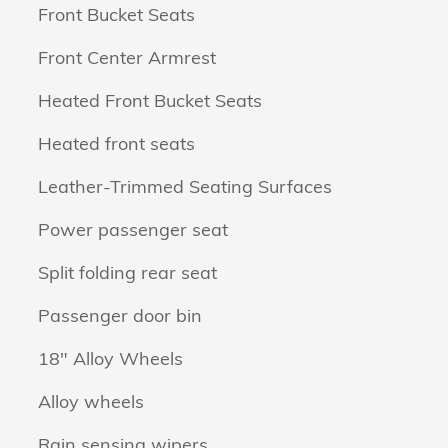
Front Bucket Seats
Front Center Armrest
Heated Front Bucket Seats
Heated front seats
Leather-Trimmed Seating Surfaces
Power passenger seat
Split folding rear seat
Passenger door bin
18" Alloy Wheels
Alloy wheels
n
Rain sensing wipers