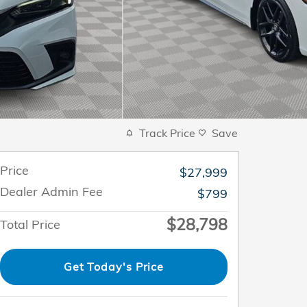
Track Price
Save
Price
$27,999
Dealer Admin Fee
$799
$28,798
Total Price
Get Today's Price