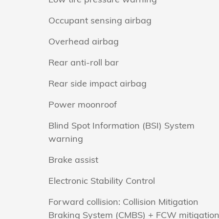
Occupant sensing airbag
Overhead airbag
Rear anti-roll bar
Rear side impact airbag
Power moonroof
Blind Spot Information (BSI) System
warning
Brake assist
Electronic Stability Control
Forward collision: Collision Mitigation
Braking System (CMBS) + FCW mitigatio