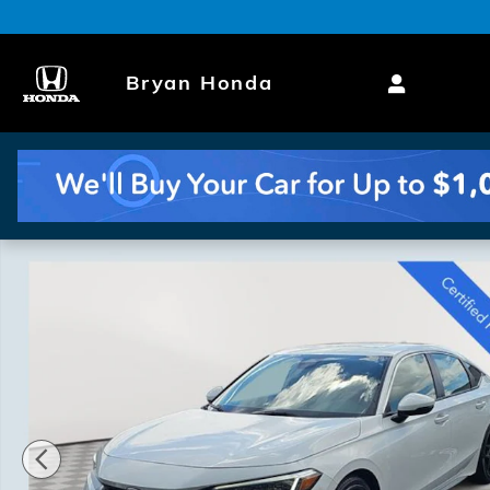
Skip to main content
Bryan Honda
Certified 2022 Honda Civic Sport Touring Hatchback 