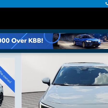
Photo 1 of 36