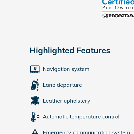
Highlighted Features
Navigation system
Lane departure
Leather upholstery
Automatic temperature control
Emergency communication system