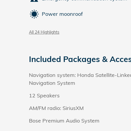
Power moonroof
All 24 Highlights
Included Packages & Acces
Navigation system: Honda Satellite-Linke
Navigation System
12 Speakers
AM/FM radio: SiriusXM
Bose Premium Audio System