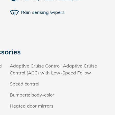
Rain sensing wipers
sories
d
Adaptive Cruise Control: Adaptive Cruise
Control (ACC) with Low-Speed Follow
Speed control
Bumpers: body-color
Heated door mirrors