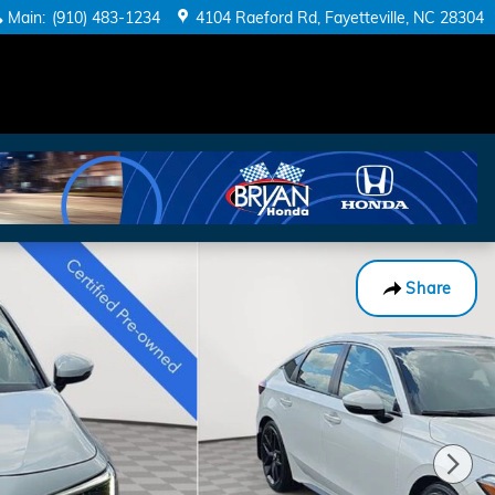
Main
:
(910) 483-1234
4104 Raeford Rd
Fayetteville
,
NC
28304
Share