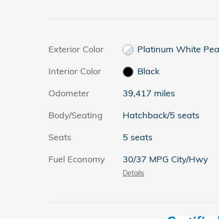
Exterior Color
Platinum White Pea
Interior Color
Black
Odometer
39,417 miles
Body/Seating
Hatchback/5 seats
Seats
5 seats
Fuel Economy
30/37 MPG City/Hwy
Details