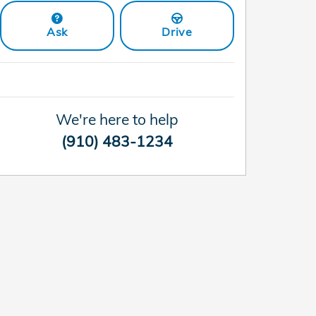
Ask
Drive
We're here to help
(910) 483-1234