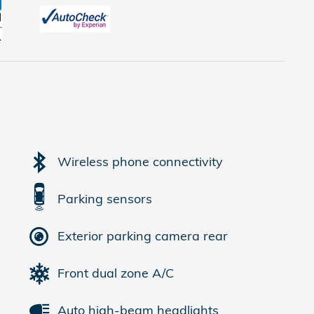
Wireless phone connectivity
Parking sensors
Exterior parking camera rear
Front dual zone A/C
Auto high-beam headlights