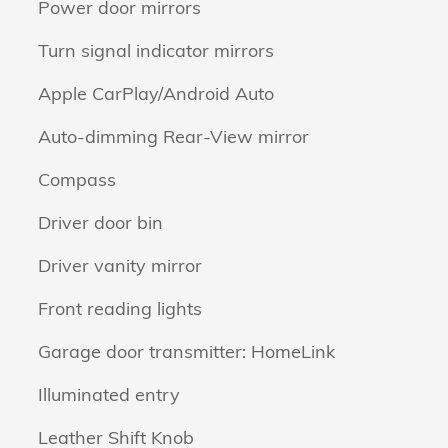
Power door mirrors
Turn signal indicator mirrors
Apple CarPlay/Android Auto
Auto-dimming Rear-View mirror
Compass
Driver door bin
Driver vanity mirror
Front reading lights
Garage door transmitter: HomeLink
Illuminated entry
Leather Shift Knob