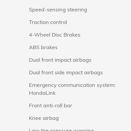
Speed-sensing steering
Traction control
4-Wheel Disc Brakes
ABS brakes
Dual front impact airbags
Dual front side impact airbags
Emergency communication system:
HondaLink
Front anti-roll bar
Knee airbag
Low tire pressure warning