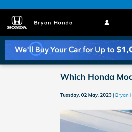
Skip to main content
Bryan Honda
Which Honda Mode
Tuesday, 02 May, 2023
Bryan 