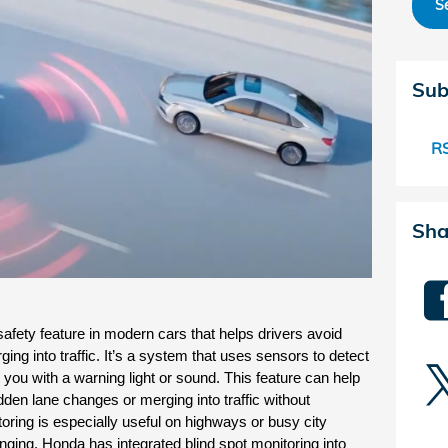
S
Sub
RS
Sha
safety feature in modern cars that helps drivers avoid 
ing into traffic. It’s a system that uses sensors to detect 
 you with a warning light or sound. This feature can help 
den lane changes or merging into traffic without 
oring is especially useful on highways or busy city 
anging. Honda has integrated blind spot monitoring into 