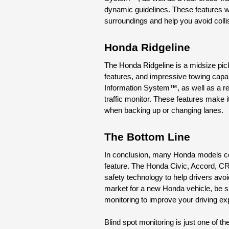
dynamic guidelines. These features wor
surroundings and help you avoid coll
Honda Ridgeline
The Honda Ridgeline is a midsize pick
features, and impressive towing capab
Information System™, as well as a r
traffic monitor. These features make it
when backing up or changing lanes.
The Bottom Line
In conclusion, many Honda models com
feature. The Honda Civic, Accord, CR-
safety technology to help drivers avoid
market for a new Honda vehicle, be su
monitoring to improve your driving e
Blind spot monitoring is just one of t