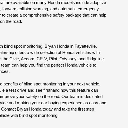
 that are available on many Honda models include adaptive 
g, forward collision warning, and automatic emergency 
r to create a comprehensive safety package that can help 
 on the road.
ith blind spot monitoring, Bryan Honda in Fayetteville, 
alership offers a wide selection of Honda vehicles with 
g the Civic, Accord, CR-V, Pilot, Odyssey, and Ridgeline. 
team can help you find the perfect Honda vehicle to 
ences.
 benefits of blind spot monitoring in your next vehicle. 
 a test drive and see firsthand how this feature can 
improve your safety on the road. Our team is dedicated 
rvice and making your car buying experience as easy and 
 Contact Bryan Honda today and take the first step 
icle with blind spot monitoring.