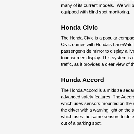
many of its current models.  We will b
equipped with blind spot monitoring.
Honda Civic
The Honda Civic is a popular compact 
Civic comes with Honda's LaneWatc
passenger-side mirror to display a live
touchscreen display. This system is e
traffic, as it provides a clear view of 
Honda Accord
The Honda Accord is a midsize sedan th
advanced safety features. The Accor
which uses sensors mounted on the rea
the driver with a warning light on the 
which uses the same sensors to detec
out of a parking spot.