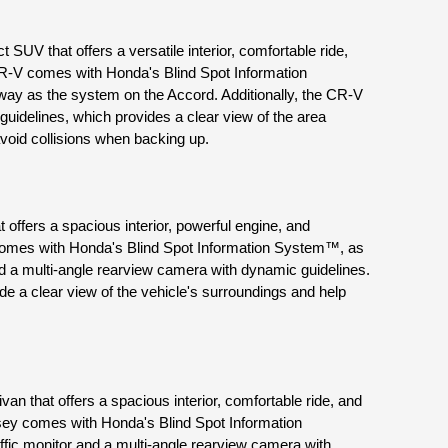
UV that offers a versatile interior, comfortable ride, 
R-V comes with Honda's Blind Spot Information 
y as the system on the Accord. Additionally, the CR-V 
idelines, which provides a clear view of the area 
void collisions when backing up.
offers a spacious interior, powerful engine, and 
comes with Honda's Blind Spot Information System™, as 
nd a multi-angle rearview camera with dynamic guidelines. 
e a clear view of the vehicle's surroundings and help 
n that offers a spacious interior, comfortable ride, and 
ey comes with Honda's Blind Spot Information 
fic monitor and a multi-angle rearview camera with 