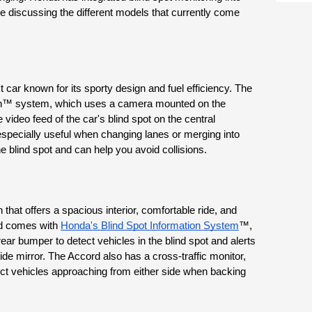
e discussing the different models that currently come 
car known for its sporty design and fuel efficiency. The 
h™ system, which uses a camera mounted on the 
 video feed of the car's blind spot on the central 
specially useful when changing lanes or merging into 
the blind spot and can help you avoid collisions.
at offers a spacious interior, comfortable ride, and 
d comes with 
Honda's Blind Spot Information System
™, 
r bumper to detect vehicles in the blind spot and alerts 
side mirror. The Accord also has a cross-traffic monitor, 
t vehicles approaching from either side when backing 