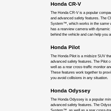
Honda CR-V
The Honda CR-V is a popular compact S
and advanced safety features. The C
System™, which works in the same wa
has a rearview camera with dynamic gu
behind the vehicle and can help you a
Honda Pilot
The Honda Pilot is a midsize SUV that 
advanced safety features. The Pilot 
well as a rear cross-traffic monitor a
These features work together to provid
you avoid collisions in any situation.
Honda Odyssey
The Honda Odyssey is a popular miniva
advanced safety features. The Odyss
System™, as well as a rear cross-traf