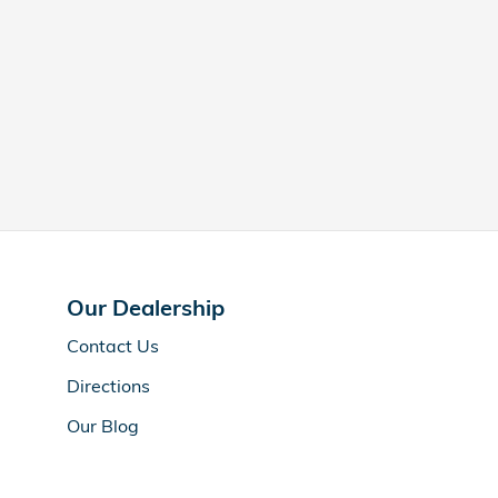
Our Dealership
Contact Us
Directions
Our Blog