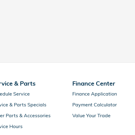
rvice & Parts
Finance Center
edule Service
Finance Application
vice & Parts Specials
Payment Calculator
er Parts & Accessories
Value Your Trade
vice Hours