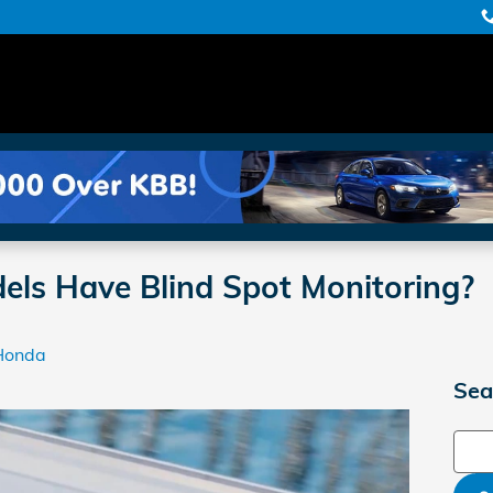
ls Have Blind Spot Monitoring?
Honda
Sea
Sear