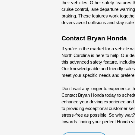
their vehicles. Other safety features
cruise control, lane departure warnin
braking. These features work togethe
drivers avoid collisions and stay safe
Contact Bryan Honda
If you're in the market for a vehicle w
North Carolina is here to help. Our de
this advanced safety feature, includin
Our knowledgeable and friendly sales 
meet your specific needs and prefer
Don't wait any longer to experience the
Contact Bryan Honda today to schedule
enhance your driving experience and 
to providing exceptional customer se
stress-free as possible. So why wait?
towards finding your perfect Honda veh