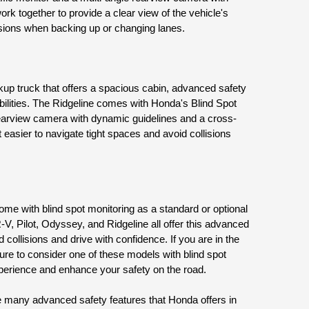
k together to provide a clear view of the vehicle's 
isions when backing up or changing lanes.
up truck that offers a spacious cabin, advanced safety 
ilities. The Ridgeline comes with Honda's Blind Spot 
earview camera with dynamic guidelines and a cross-
 easier to navigate tight spaces and avoid collisions 
e with blind spot monitoring as a standard or optional 
V, Pilot, Odyssey, and Ridgeline all offer this advanced 
 collisions and drive with confidence. If you are in the 
re to consider one of these models with blind spot 
xperience and enhance your safety on the road.
he many advanced safety features that Honda offers in 