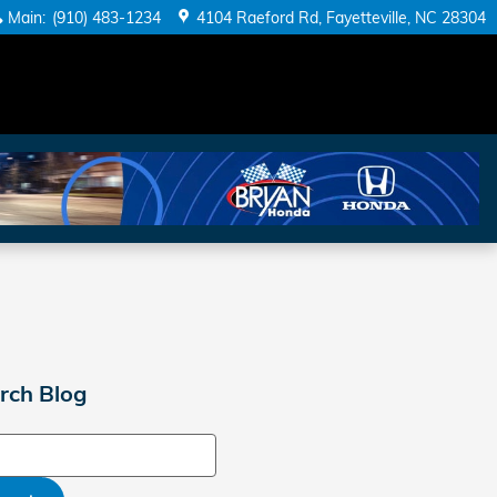
Main
:
(910) 483-1234
4104 Raeford Rd
Fayetteville
,
NC
28304
rch Blog
ch Blog