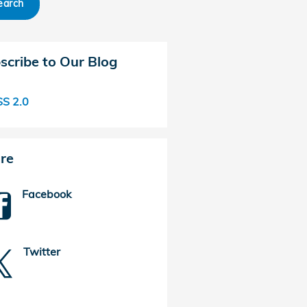
earch
scribe to Our Blog
S 2.0
re
Facebook
Twitter