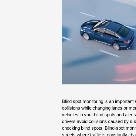
Blind spot monitoring is an important 
collisions while changing lanes or merg
vehicles in your blind spots and alerts
drivers avoid collisions caused by sud
checking blind spots. Blind-spot monit
streets where traffic is constantly ch