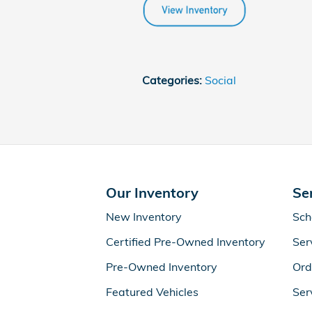
Categories
:
Social
Our Inventory
Se
New Inventory
Sch
Certified Pre-Owned Inventory
Ser
Pre-Owned Inventory
Ord
Featured Vehicles
Ser