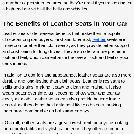
a number of premium features, so they're great if you're looking for 
a high-end car with all the bells and whistles.
The Benefits of Leather Seats in Your Car
Leather seats offer several benefits that make them a popular 
choice among car buyers. First and foremost, 
leather
 seats are 
more comfortable than cloth seats, as they provide better support 
and cushioning for long drives. They also offer a more premium 
look and feel, which can enhance the overall look and feel of your 
car's interior.
In addition to comfort and appearance, leather seats are also more 
durable and long-lasting than cloth seats. Leather is resistant to 
spills and stains, making it easy to clean and maintain. It also 
wears better over time, as it does not show wear and tear as 
easily as cloth. Leather seats can also provide better climate 
control, as they do not hold onto heat like cloth seats, making 
them more comfortable on hot summer days.
cOverall, leather seats are a great investment for anyone looking 
for a comfortable and stylish car interior. They offer a number of 