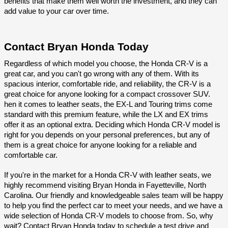
benefits that make them well worth the investment, and they can 
add value to your car over time.
Contact Bryan Honda Today
Regardless of which model you choose, the Honda CR-V is a 
great car, and you can't go wrong with any of them. With its 
spacious interior, comfortable ride, and reliability, the CR-V is a 
great choice for anyone looking for a compact crossover SUV. 
hen it comes to leather seats, the EX-L and Touring trims come 
standard with this premium feature, while the LX and EX trims 
offer it as an optional extra. Deciding which Honda CR-V model is 
right for you depends on your personal preferences, but any of 
them is a great choice for anyone looking for a reliable and 
comfortable car.
If you're in the market for a Honda CR-V with leather seats, we 
highly recommend visiting Bryan Honda in Fayetteville, North 
Carolina. Our friendly and knowledgeable sales team will be happy 
to help you find the perfect car to meet your needs, and we have a 
wide selection of Honda CR-V models to choose from. So, why 
wait? Contact Bryan Honda today to schedule a test drive and 