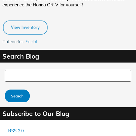
experience the Honda CR-V for yourself!
Categories
:
Social
Search Blog
Search Blog
Search
Subscribe to Our Blog
RSS 2.0