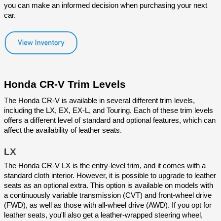
you can make an informed decision when purchasing your next 
car.
Honda CR-V Trim Levels
The Honda CR-V is available in several different trim levels, 
including the LX, EX, EX-L, and Touring. Each of these trim levels 
offers a different level of standard and optional features, which can 
affect the availability of leather seats.
LX
The Honda CR-V LX is the entry-level trim, and it comes with a 
standard cloth interior. However, it is possible to upgrade to leather 
seats as an optional extra. This option is available on models with 
a continuously variable transmission (CVT) and front-wheel drive 
(FWD), as well as those with all-wheel drive (AWD). If you opt for 
leather seats, you'll also get a leather-wrapped steering wheel, 