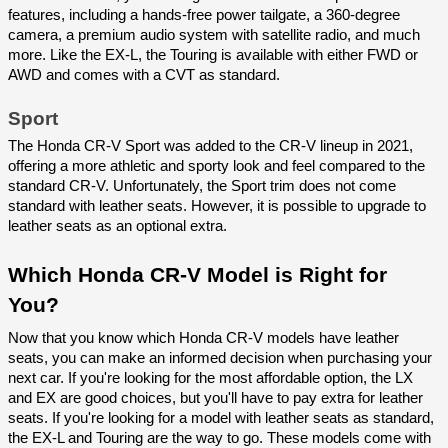
features, including a hands-free power tailgate, a 360-degree 
camera, a premium audio system with satellite radio, and much 
more. Like the EX-L, the Touring is available with either FWD or 
AWD and comes with a CVT as standard.
Sport
The Honda CR-V Sport was added to the CR-V lineup in 2021, 
offering a more athletic and sporty look and feel compared to the 
standard CR-V. Unfortunately, the Sport trim does not come 
standard with leather seats. However, it is possible to upgrade to 
leather seats as an optional extra.
Which Honda CR-V Model is Right for 
You?
Now that you know which Honda CR-V models have leather 
seats, you can make an informed decision when purchasing your 
next car. If you're looking for the most affordable option, the LX 
and EX are good choices, but you'll have to pay extra for leather 
seats. If you're looking for a model with leather seats as standard, 
the EX-L and Touring are the way to go. These models come with 