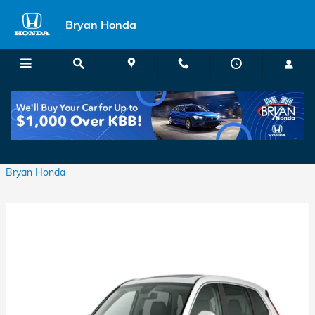
Skip to main content
Bryan Honda
Which Honda CR-V Has Leather Seats?
Thursday, 16 March, 2023
Bryan Honda