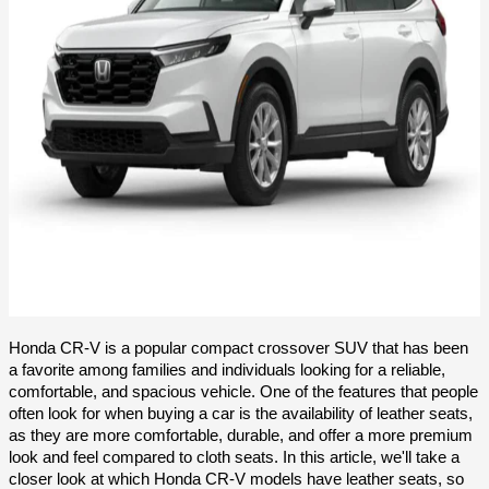
Honda CR-V is a popular compact crossover SUV that has been 
a favorite among families and individuals looking for a reliable, 
comfortable, and spacious vehicle. One of the features that people 
often look for when buying a car is the availability of leather seats, 
as they are more comfortable, durable, and offer a more premium 
look and feel compared to cloth seats. In this article, we'll take a 
closer look at which Honda CR-V models have leather seats, so 