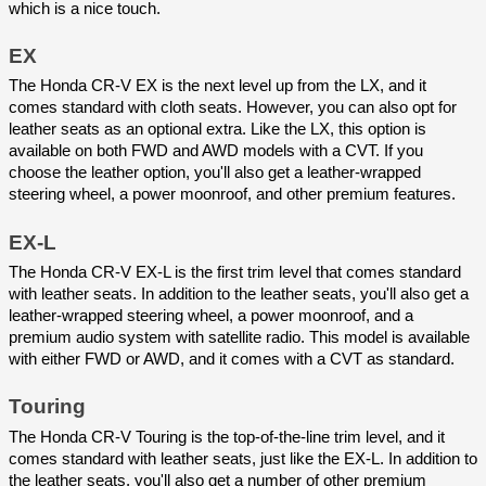
which is a nice touch.
EX
The Honda CR-V EX is the next level up from the LX, and it 
comes standard with cloth seats. However, you can also opt for 
leather seats as an optional extra. Like the LX, this option is 
available on both FWD and AWD models with a CVT. If you 
choose the leather option, you'll also get a leather-wrapped 
steering wheel, a power moonroof, and other premium features.
EX-L
The Honda CR-V EX-L is the first trim level that comes standard 
with leather seats. In addition to the leather seats, you'll also get a 
leather-wrapped steering wheel, a power moonroof, and a 
premium audio system with satellite radio. This model is available 
with either FWD or AWD, and it comes with a CVT as standard.
Touring
The Honda CR-V Touring is the top-of-the-line trim level, and it 
comes standard with leather seats, just like the EX-L. In addition to 
the leather seats, you'll also get a number of other premium 