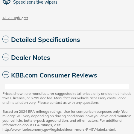
Speed sensitive wipers
All 29 Highlights
Detailed Specifications
Dealer Notes
KBB.com Consumer Reviews
Prices shown are manufacturer suggested retail prices only and do not include
taxes, license, or $799 doc fee. Manufacturer vehicle accessory costs, labor
and installation vary. Please contact us with any questions.
Based on 2024 EPA mileage ratings. Use for comparison purposes only. Your
mileage will vary depending on driving conditions, how you drive and maintain
your vehicle, battery-pack age/condition, and other factors. For additional
information about EPA ratings, visit
http://www.fueleconomy.gov/feg/label/learn-more-PHEV-label.shtml.