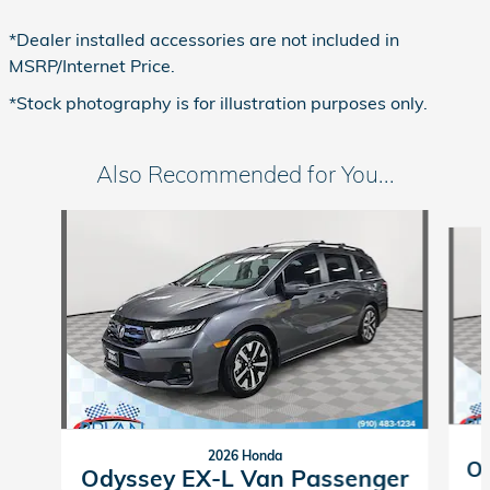
*Dealer installed accessories are not included in
MSRP/Internet Price.
*Stock photography is for illustration purposes only.
Also Recommended for You...
Slide 1 of 6
2026 Honda
Od
Odyssey EX-L Van Passenger