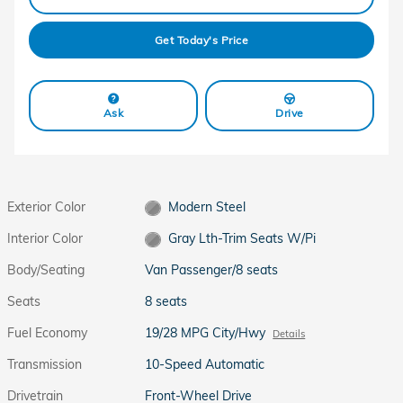
Get Today's Price
Ask
Drive
Exterior Color
Modern Steel
Interior Color
Gray Lth-Trim Seats W/Pi
Body/Seating
Van Passenger/8 seats
Seats
8 seats
Fuel Economy
19/28 MPG City/Hwy
Details
Transmission
10-Speed Automatic
Drivetrain
Front-Wheel Drive