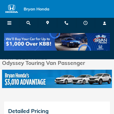
Skip to main content
Bryan Honda
New 2026 Honda Odyssey Touring Van Passenger Photo 1 of 38
1 of 38 Photos
Shar
New 2026 Honda
Odyssey Touring Van Passenger
Detailed Pricing