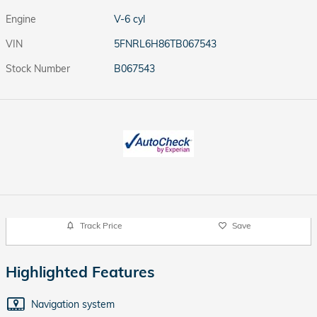
Engine
V-6 cyl
VIN
5FNRL6H86TB067543
Stock Number
B067543
Track Price
Save
Highlighted Features
Navigation system