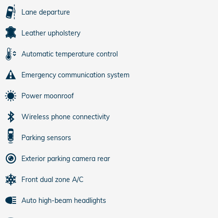
Lane departure
Leather upholstery
Automatic temperature control
Emergency communication system
Power moonroof
Wireless phone connectivity
Parking sensors
Exterior parking camera rear
Front dual zone A/C
Auto high-beam headlights