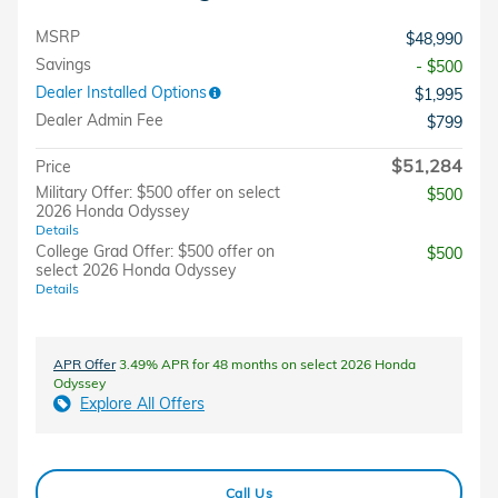
MSRP
$48,990
Savings
- $500
Dealer Installed Options
$1,995
Dealer Admin Fee
$799
$51,284
Price
Military Offer: $500 offer on select
$500
2026 Honda Odyssey
Details
College Grad Offer: $500 offer on
$500
select 2026 Honda Odyssey
Details
APR Offer
3.49% APR for 48 months on select 2026 Honda
Odyssey
Explore All Offers
Call Us